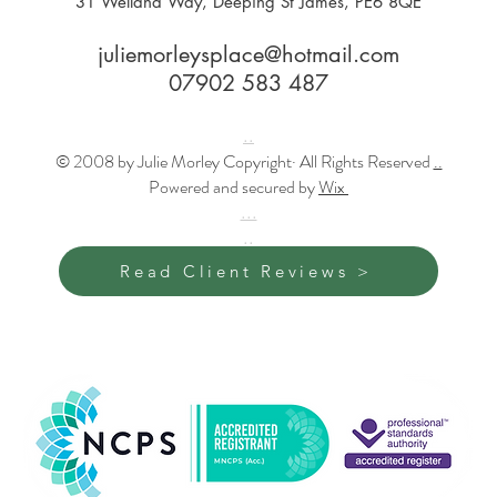
31 Welland Way, Deeping St James, PE6 8QE
juliemorleysplace@hotmail.com
07902 583 487
..
© 2008 by Julie Morley Copyright· All Rights Reserved
..
Powered and secured by
Wix
...
..
Read Client Reviews >