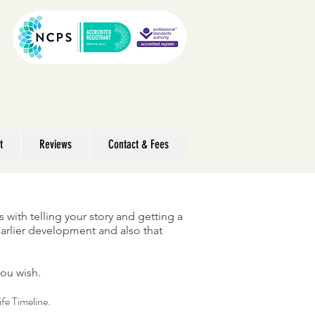
t
Reviews
Contact & Fees
ts with telling your story and getting a
 earlier development and also that
you wish.
ife Timeline.