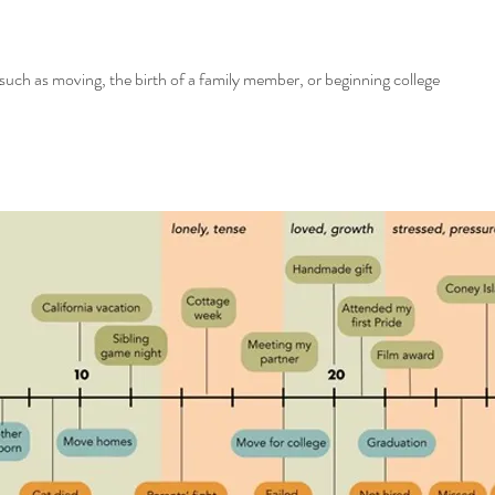
such as moving, the birth of a family member, or beginning college