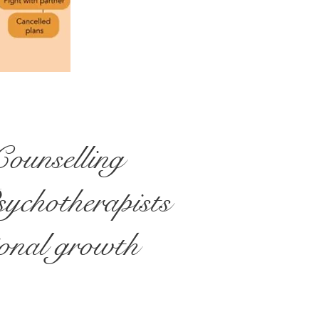
ounselling
sychotherapists
sional growth