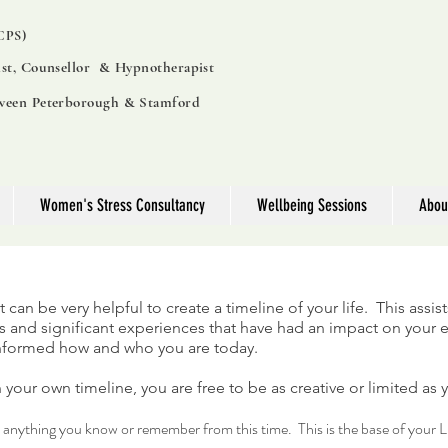
PS)
ist, Counsellor & Hypnotherapist
tween Peterborough & Stamford
Women's Stress Consultancy
Wellbeing Sessions
Abou
 it can be very helpful to create a timeline of your life. This assis
lows and significant experiences that have had an impact on your
informed how and who you are today.
 your own timeline, you are free to be as creative or limited as 
d anything you know or remember from this time. This is the base of your L