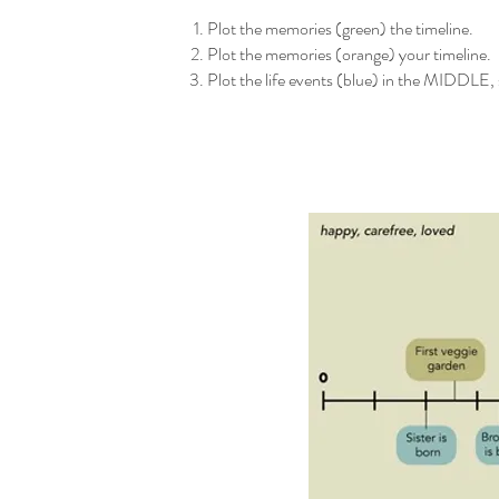
Plot the memories (green) the timeline.
Plot the memories (orange) your timeline.
Plot the life events (blue) in the MIDDLE, 