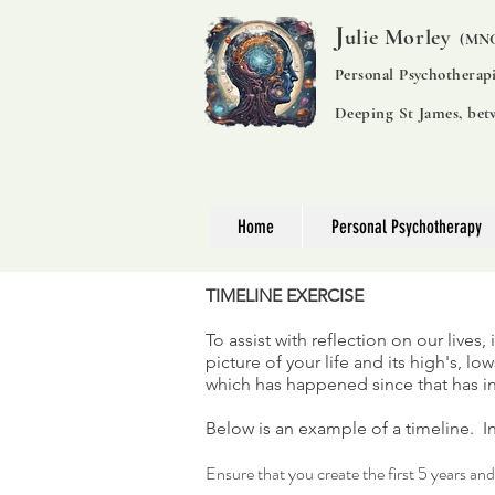
J
ulie Morley
(MNC
Personal Psychotherap
Deeping St James, be
Home
Personal Psychotherapy
TIMELINE EXERCISE
To assist with reflection on our lives,
picture of your life and its high's, 
which has happened since that has 
Below is an example of a timeline. In
Ensure that you create the first 5 years an