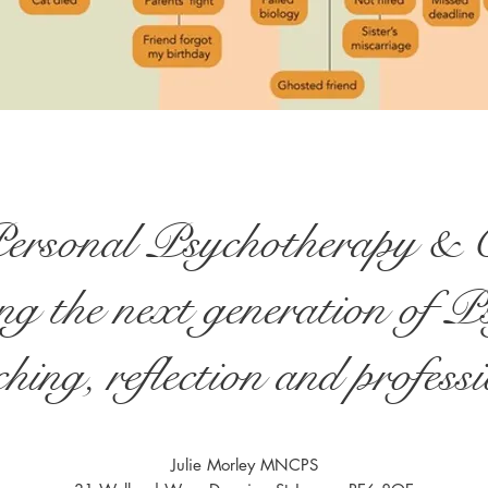
Personal Psychotherapy & C
g the next generation of P
hing, reflection and profes
Julie Morley MNCPS