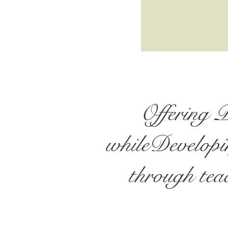
Offering 
whileDevelopin
through teac