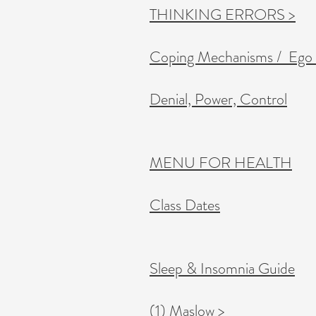
THINKING ERRORS >
Coping Mechanisms / Ego
Denial, Power, Control
MENU FOR HEALTH
Class Dates
Sleep & Insomnia Guide
(1) Maslow >