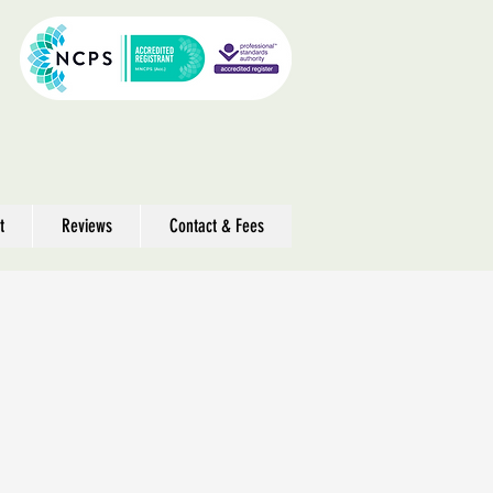
t
Reviews
Contact & Fees