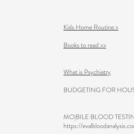
Kids Home Routine >
Books to read >>
What is Psychiatry
BUDGETING FOR HOUSE
MO|BILE BLOOD TESTI
https://evalbloodanalysis.c