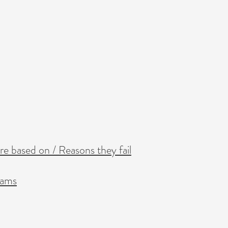
re based on / Reasons they fail
eams