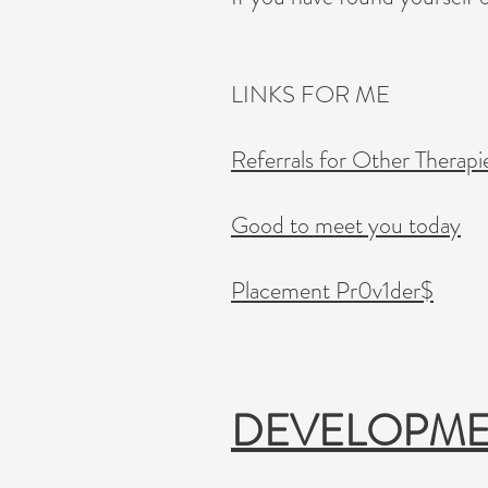
LINKS FOR ME
Referrals for Other Therapi
Good to meet you today
Placement Pr0v1der$
DEVELOPM