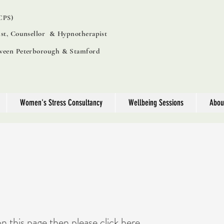
PS)
ist, Counsellor & Hypnotherapist
tween Peterborough & Stamford
Women's Stress Consultancy
Wellbeing Sessions
Abou
on this page then please
click here...