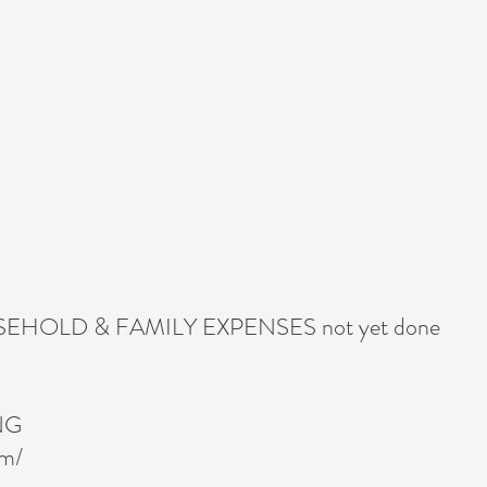
HOLD & FAMILY EXPENSES not yet done
NG
om/