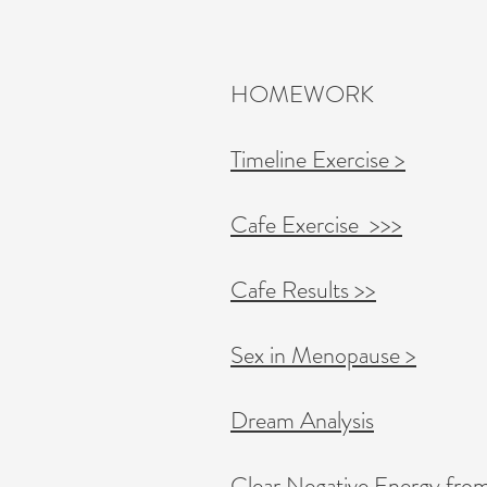
HOMEWORK
Timeline Exercise >
Cafe Exercise >>>
Cafe Results >>
Sex in Menopause >​​
Dream Analysis
Clear Negative Energy fro