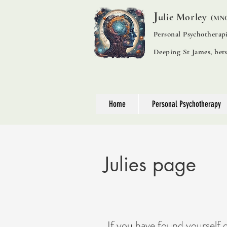
J
ulie Morley
(MNC
Personal Psychotherap
Deeping St James, be
Home
Personal Psychotherapy
Julies page
I
f you have found yourself 