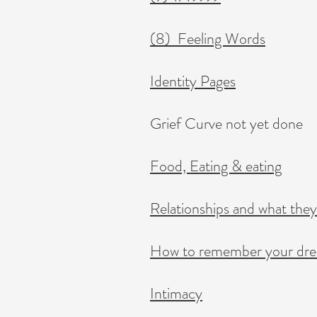
(8) Feeling Words
Identity Pages
Grief Curve not yet done
Food, Eating & eating
Relationships and what they
​How to remember your dr
Intimacy