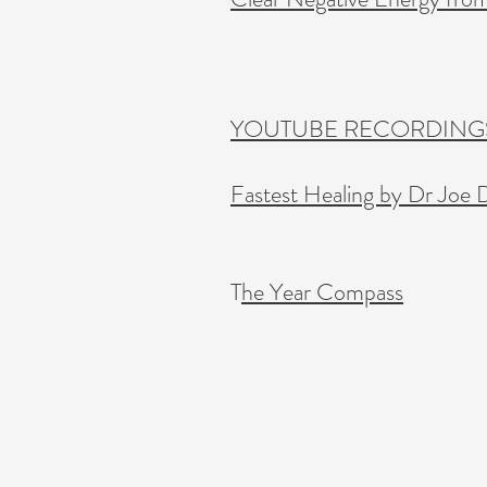
YOUTUBE RECORDINGS
Fastest Healing by Dr Joe 
T
he Year Compass