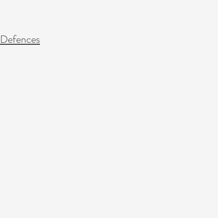
 Defences