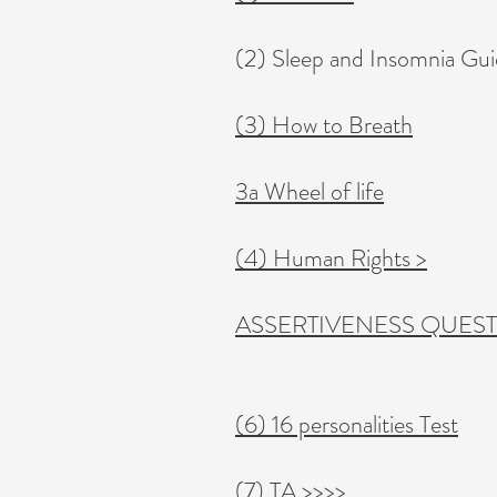
(2) Sleep and Insomnia Gu
(3) How to Breath
3a Wheel of life
(4) Human Rights >
ASSERTIVENESS QUES
(6) 16 personalities Test
(7) TA >>>>