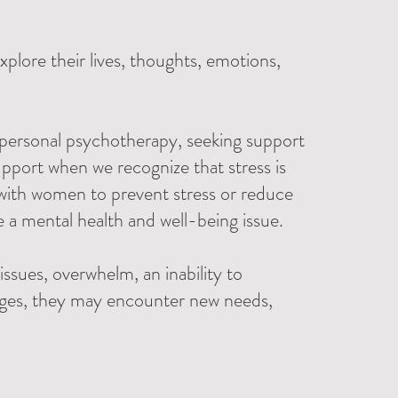
plore their lives, thoughts, emotions,
 personal psychotherapy, seeking support
pport when we recognize that stress is
g with women to prevent stress or reduce
e a mental health and well-being issue.
issues, overwhelm, an inability to
ages, they may encounter new needs,