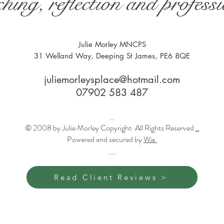
hing, reflection and profes
Julie Morley MNCPS
31 Welland Way, Deeping St James, PE6 8QE
juliemorleysplace@hotmail.com
07902 583 487
..
© 2008 by Julie Morley Copyright· All Rights Reserved
..
Powered and secured by
Wix
...
..
Read Client Reviews >