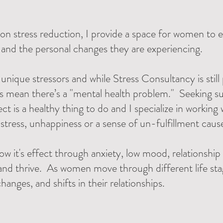
on stress reduction, I provide a space for women to ex
, and the personal changes they are experiencing.
ique stressors and while Stress Consultancy is still
s mean there’s a "mental health problem." Seeking su
ect is a healthy thing to do and I specialize in workin
 stress, unhappiness or a sense of un-fulfillment caus
ow it's effect through anxiety, low mood, relationship 
and thrive. As women move through different life st
anges, and shifts in their relationships.