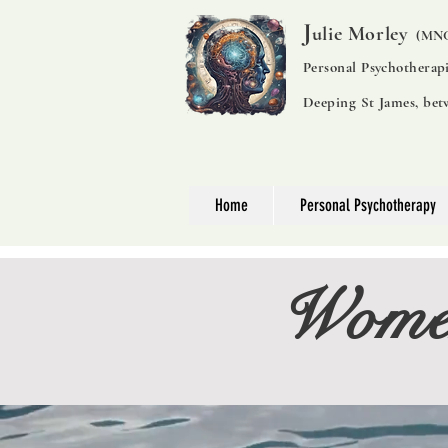
J
ulie Morley
(MNC
Personal Psychotherap
Deeping St James, be
Home
Personal Psychotherapy
Women