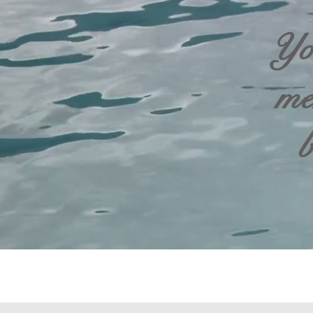
Yo
me
b