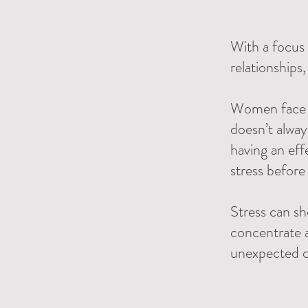
With a focus 
relationships
Women face un
doesn’t alway
having an eff
stress before
Stress can sh
concentrate 
unexpected ch