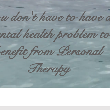
u don't have to have 
ntal health problem to
enefit from Personal
Therapy