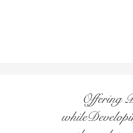
Offering 
whileDevelopin