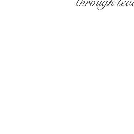
through teac