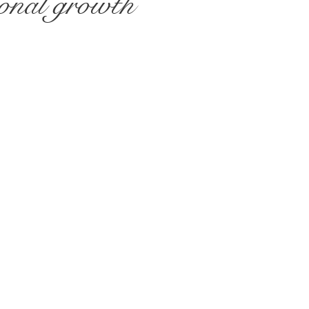
sional growth