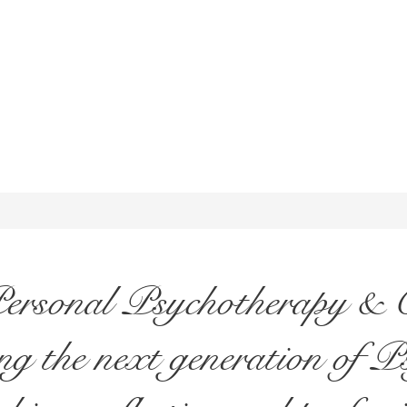
Personal Psychotherapy & C
g the next generation of P