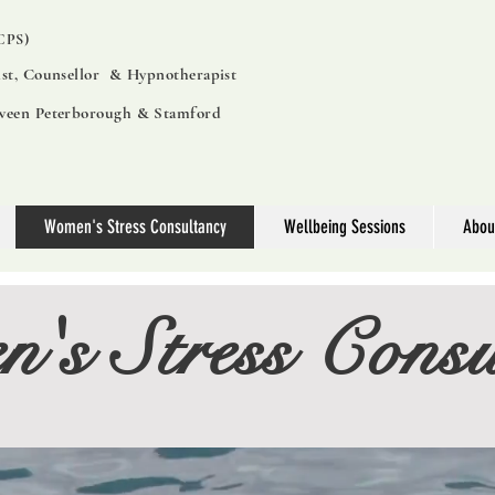
PS)
ist, Counsellor & Hypnotherapist
tween Peterborough & Stamford
Women's Stress Consultancy
Wellbeing Sessions
Abou
's Stress Consu