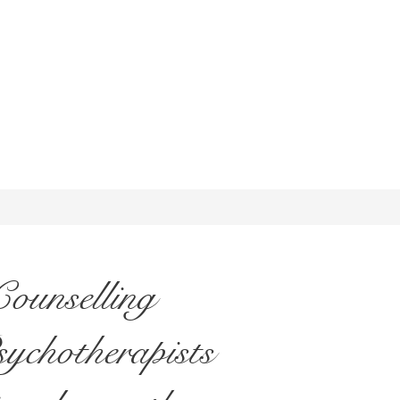
ounselling
sychotherapists