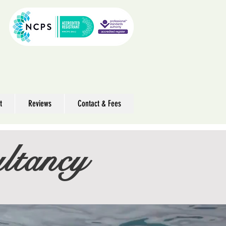
t
Reviews
Contact & Fees
ltancy