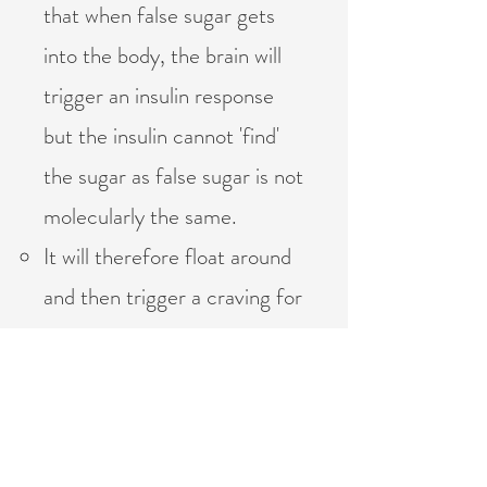
that when false sugar gets
into the body, the brain will
trigger an insulin response
but the insulin cannot 'find'
the sugar as false sugar is not
molecularly the same.
It will therefore float around
and then trigger a craving for
MORE sugar so as to 'use
up' the insulin.
Meanwhile the fake sugar
becomes toxic in the body