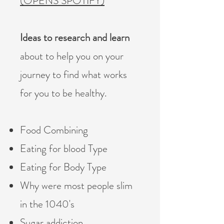
(OPENS SPOTIFY)
Ideas to research and learn
about to help you on your
journey to find what works
for you to be healthy.
Food Combining
Eating for blood Type
Eating for Body Type
Why were most people slim
in the 1040's
Sugar addiction