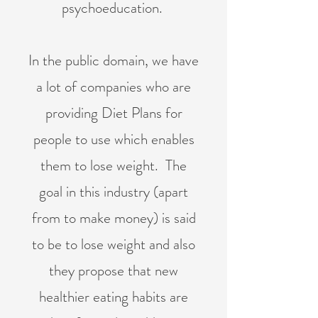
psychoeducation.
In the public domain, we have
a lot of companies who are
providing Diet Plans for
people to use which enables
them to lose weight. The
goal in this industry (apart
from to make money) is said
to be to lose weight and also
they propose that new
healthier eating habits are