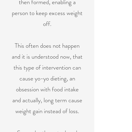
then formed, enabling a
person to keep excess weight
off.
This often does not happen
and it is understood now, that
this type of intervention can
cause yo-yo dieting, an
obsession with food intake
and actually, long term cause
weight gain instead of loss.