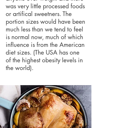
was very little processed foods
or artifical sweetners. The
portion sizes would have been
much less than we tend to feel
is normal now, much of which
influence is from the American
diet sizes. (The USA has one
of the highest obesity levels in
the world).