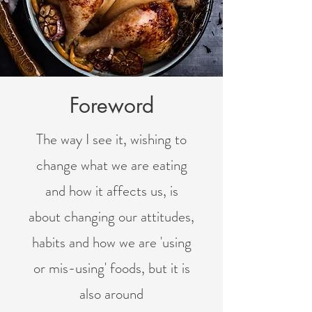
Foreword
The way I see it, wishing to
change what we are eating
and how it affects us, is
about changing our attitudes,
habits and how we are 'using
or mis-using' foods, but it is
also around