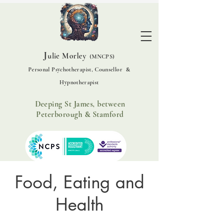
J
ulie Morley
(MNCPS)
Personal Psychotherapist, Counsellor &
Hypnotherapist
Deeping St James, between
Peterborough & Stamford
Food, Eating and
Health