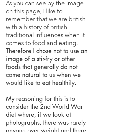
As you can see by the image
on this page, I like to
remember that we are british
with a history of British
traditional influences when it
comes to food and eating.
Therefore I chose not to use an
image of a stir-fry or other
foods that generally do not
come natural to us when we
would like to eat healthily.
My reasoning for this is to
consider the 2nd World War
diet where, if we look at
photographs, there was rarely
anyone over weight and there