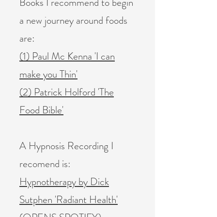
Books I recommend to begin
a new journey around foods
are:
(1) Paul Mc Kenna 'I can
make you Thin'
(2) Patrick Holford 'The
Food Bible'
A Hypnosis Recording I
recomend is:
Hypnotherapy by Dick
Sutphen 'Radiant Health'