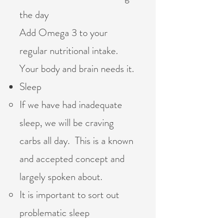
the day
Add Omega 3 to your
regular nutritional intake.
Your body and brain needs it.
Sleep
If we have had inadequate
sleep, we will be craving
carbs all day. This is a known
and accepted concept and
largely spoken about.
It is important to sort out
problematic sleep