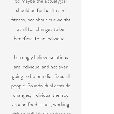
So maybe the actual goal
should be for health and
fitness, not about our weight
at all for changes to be
beneficial to an individual. ​
I strongly believe solutions
are individual and not ever
going to be one diet fixes all
people. So individual attitude
changes, individual therapy
around food issues, working
with an individual's body so as