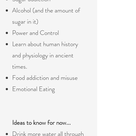
Alcohol (and the amount of
sugar in it)
Power and Control
Learn about human history
and physiology in ancient
times. ​
Food addiction and misuse
Emotional Eating
Ideas to know for now...
Drink more water all through