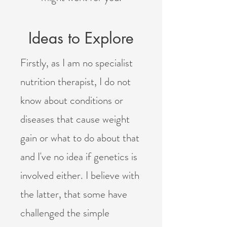
Ideas to Explore
Firstly, as I am no specialist
nutrition therapist, I do not
know about
conditions or
diseases that cause weight
gain or what to do about that
and I've no idea if genetics is
involved either. I believe with
the latter, that some have
challenged the simple