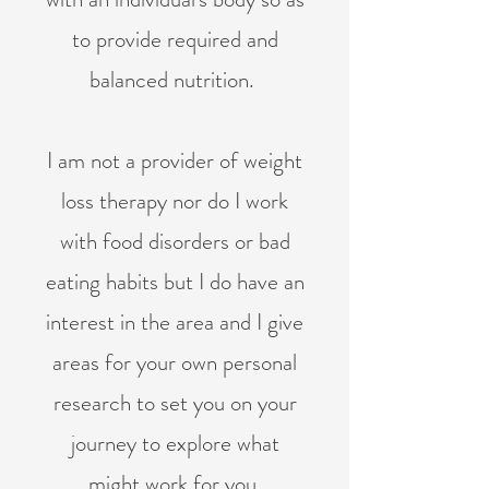
to provide required and
balanced nutrition.
I am not a provider of weight
loss therapy nor do I work
with food disorders or bad
eating habits but I do have an
interest in the area and I give
areas for your own personal
research to set you on your
journey to explore what
might work for you.