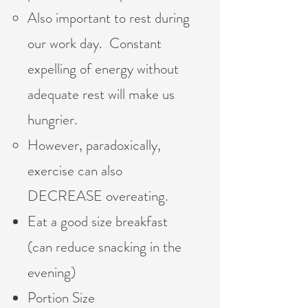
Also important to rest during
our work day. Constant
expelling of energy without
adequate rest will make us
hungrier.
However, paradoxically,
exercise can also
DECREASE overeating.
Eat a good size breakfast
(can reduce snacking in the
evening)
Portion Size