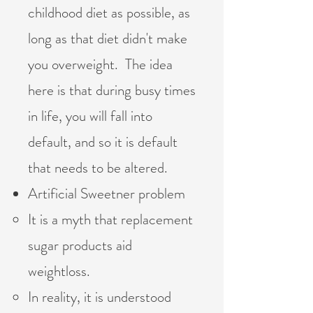
childhood diet as possible, as
long as that diet didn't make
you overweight. The idea
here is that during busy times
in life, you will fall into
default, and so it is default
that needs to be altered.
Artificial Sweetner problem
It is a myth that replacement
sugar products aid
weightloss.
In reality, it is understood