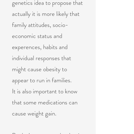
genetics idea to propose that
actually it is more likely that
family attitudes, socio-
economic status and
experences, habits and
individual responses that
might cause obesity to
appear to run in families.
It is also important to know
that some medications can
cause weight gain.