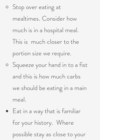
Stop over eating at
mealtimes. Consider how
much is in a hospital meal.
This is much closer to the
portion size we require.
Squeeze your hand in to a fist
and this is how much carbs
we should be eating in a main
meal.
Eat in a way that is familiar
for your history. Where
possible stay as close to your